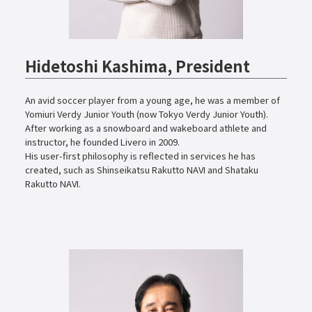
Hidetoshi Kashima, President
An avid soccer player from a young age, he was a member of
Yomiuri Verdy Junior Youth (now Tokyo Verdy Junior Youth).
After working as a snowboard and wakeboard athlete and
instructor, he founded Livero in 2009.
His user-first philosophy is reflected in services he has
created, such as Shinseikatsu Rakutto NAVI and Shataku
Rakutto NAVI.