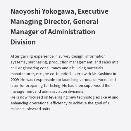
Naoyoshi Yokogawa, Executive
Managing Director, General
Manager of Administration
Division
After gaining experience in survey design, information
systems, purchasing, production management, and sales at a
civil engineering consultancy and a building materials
manufacturer, etc., he co-founded Livero with Mr. Kashima in
2009. He was responsible for launching various services and
later for preparing for listing. He has then supervised the
management and administration divisions.
He is now focused on leveraging new technologies like AI and
enhancing operational efficiency to achieve the goal of 1
million subleased units.