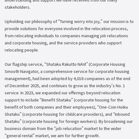
stakeholders.
Upholding our philosophy of “Turning worry into joy,” our mission is to
provide solutions for everyone involved in the relocation process,
from relocating individuals to companies managing job relocations
and corporate housing, and the service providers who support
relocating people.
Our flagship service, “Shataku Rakutto NAVI” (Corporate Housing
Smooth Navigator, a comprehensive service for corporate housing
management), had been adopted by 4,016 companies as of the end
of December 2025, and continues to grow as the industry’s No. 1
service. In 2023, we expanded our offerings beyond relocation
support to include “Benefit Shataku” (corporate housing for the
benefit of both companies and their employees), “One-Coin Hoiku
Shataku” (corporate housing for childcare providers), and “Inbound
Shataku” (corporate housing for foreign workers). By broadening our
business domain from the “job relocation” market to the wider
“general rental” market, we aim for further growth.