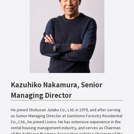
Kazuhiko Nakamura, Senior
Managing Director
He joined Shokusan Jutaku Co., Ltd. in 1979, and after serving
as Senior Managing Director at Sumitomo Forestry Residential
Co., Ltd., he joined Livero. He has extensive experience in the
rental housing management industry, and serves as Chairman
of the Sublease Business Association and Vice Chairman of the