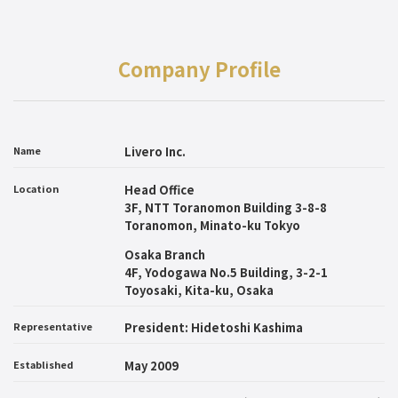
Company Profile
Name
Livero Inc.
Location
Head Office
3F, NTT Toranomon Building 3-8-8
Toranomon, Minato-ku Tokyo
Osaka Branch
4F, Yodogawa No.5 Building, 3-2-1
Toyosaki, Kita-ku, Osaka
Representative
President: Hidetoshi Kashima
Established
May 2009