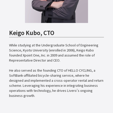
Keigo Kubo, CTO
While studying at the Undergraduate School of Engineering
Science, Kyoto University (enrolled in 2006), Keigo Kubo
founded Xpoint One, Inc. in 2009 and assumed the role of
Representative Director and CEO.
He also served as the founding CTO of HELLO CYCLING, a
SoftBank-affiliated bicycle-sharing service, where he
designed and implemented a cross-operator rental and return
scheme. Leveraging his experience in integrating business
operations with technology, he drives Livero’s ongoing
business growth.