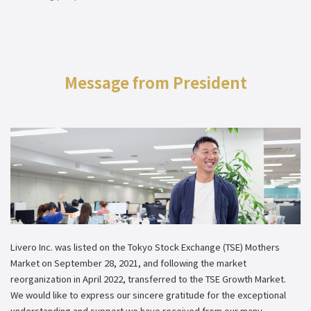
Message from President
Livero Inc. was listed on the Tokyo Stock Exchange (TSE) Mothers
Market on September 28, 2021, and following the market
reorganization in April 2022, transferred to the TSE Growth Market.
We would like to express our sincere gratitude for the exceptional
understanding and support we have received from our many