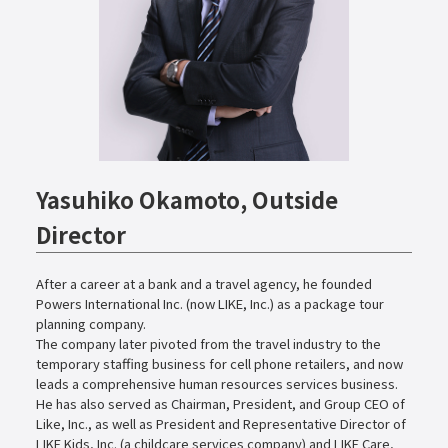
Yasuhiko Okamoto, Outside
Director
After a career at a bank and a travel agency, he founded
Powers International Inc. (now LIKE, Inc.) as a package tour
planning company.
The company later pivoted from the travel industry to the
temporary staffing business for cell phone retailers, and now
leads a comprehensive human resources services business.
He has also served as Chairman, President, and Group CEO of
Like, Inc., as well as President and Representative Director of
LIKE Kids, Inc. (a childcare services company) and LIKE Care,