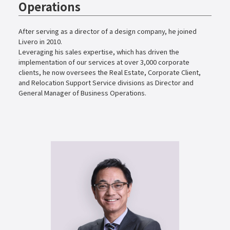
Operations
After serving as a director of a design company, he joined
Livero in 2010.
Leveraging his sales expertise, which has driven the
implementation of our services at over 3,000 corporate
clients, he now oversees the Real Estate, Corporate Client,
and Relocation Support Service divisions as Director and
General Manager of Business Operations.