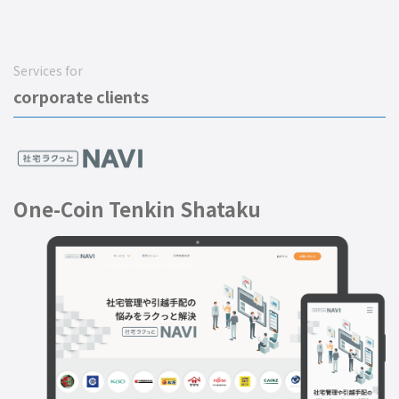
Services for
corporate clients
One-Coin Tenkin Shataku