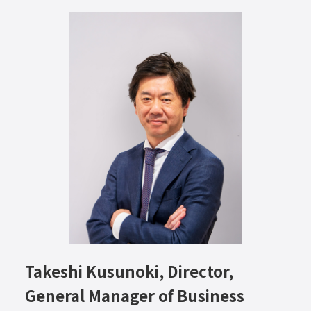
Takeshi Kusunoki, Director,
General Manager of Business