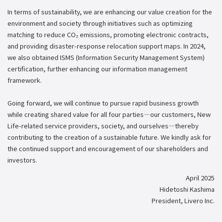
In terms of sustainability, we are enhancing our value creation for the
environment and society through initiatives such as optimizing
matching to reduce CO₂ emissions, promoting electronic contracts,
and providing disaster-response relocation support maps. In 2024,
we also obtained ISMS (Information Security Management System)
certification, further enhancing our information management
framework.
Going forward, we will continue to pursue rapid business growth
while creating shared value for all four parties—our customers, New
Life-related service providers, society, and ourselves—thereby
contributing to the creation of a sustainable future. We kindly ask for
the continued support and encouragement of our shareholders and
investors.
April 2025
Hidetoshi Kashima
President, Livero Inc.