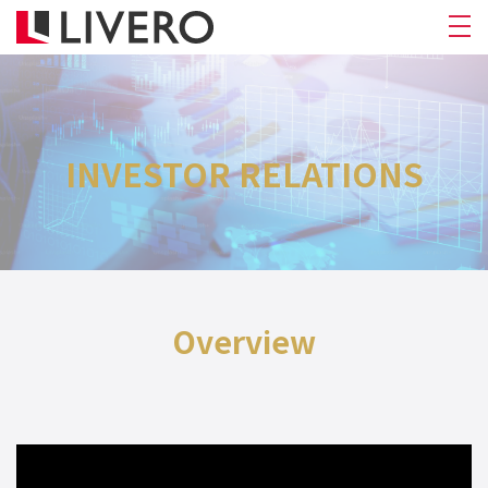
INVESTOR RELATIONS
Overview