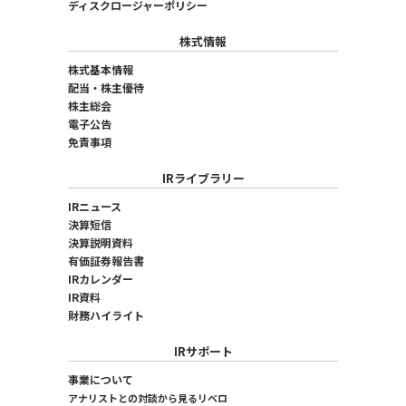
ディスクロージャーポリシー
株式情報
株式基本情報
配当・株主優待
株主総会
電子公告
免責事項
IRライブラリー
IRニュース
決算短信
決算説明資料
有価証券報告書
IRカレンダー
IR資料
財務ハイライト
IRサポート
事業について
アナリストとの対談から見るリベロ