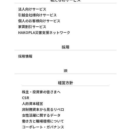
法人向けサービス
引越会社様向けサービス
個人のお客様向けサービス
家賃割引サービス
HAKOPLA災害支援ネットワーク
採用
採用情報
IR
経営方針
株主・投資家の皆さまへ
CSR
人的資本経営
非財務資本から見るリベロ
女性活躍に関するデータ
働き方と職場環境について
コーポレート・ガバナンス