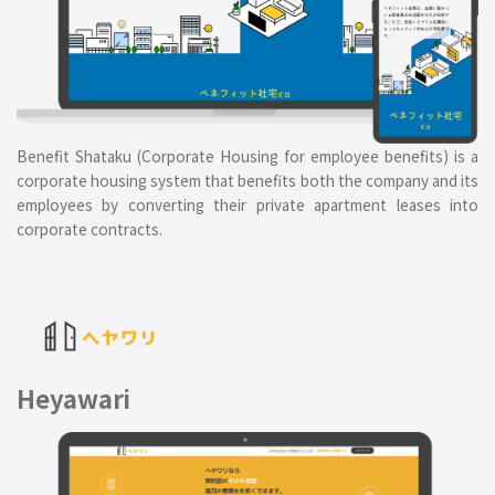
Benefit Shataku (Corporate Housing for employee benefits) is a
corporate housing system that benefits both the company and its
employees by converting their private apartment leases into
corporate contracts.
Heyawari