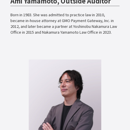
Ami Yamamoto, Outside Auditor
Born in 1983. She was admitted to practice law in 2010,
became in-house attorney at GMO Payment Gateway, Inc. in
2012, and later became a partner at Yoshinobu Nakamura Law
Office in 2015 and Nakamura Yamamoto Law Office in 2023.