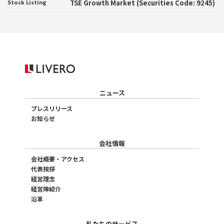
Stock Listing
TSE Growth Market (Securities Code: 9245)
ニュース
プレスリリース
お知らせ
会社情報
会社概要・アクセス
代表挨拶
経営理念
経営陣紹介
沿革
私たちのサービス