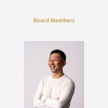
Board Members