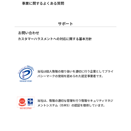
事業に関するよくある質問
サポート
お問い合わせ
カスタマーハラスメントへの対応に関する基本方針
当社は個人情報の取り扱いを適切に行う企業としてプライ
バシーマークの使用を認められた認定事業者です。
当社は、情報の適切な管理を行う情報セキュリティマネジ
メントシステム（ISMS）の認証を取得しています。