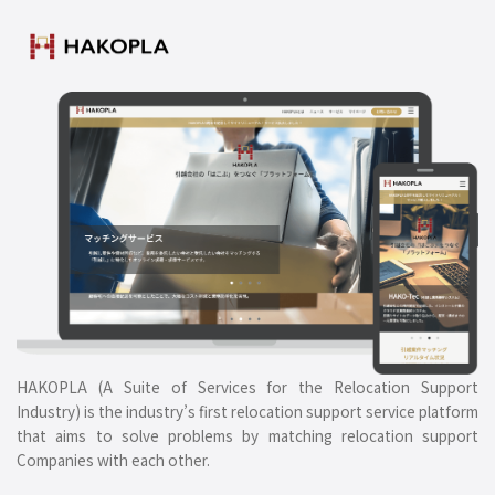
HAKOPLA (A Suite of Services for the Relocation Support
Industry) is the industry’s first relocation support service platform
that aims to solve problems by matching relocation support
Companies with each other.