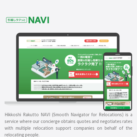
Hikkoshi Rakutto NAVI (Smooth Navigator for Relocations) is a
service where our concierge obtains quotes and negotiates rates
with multiple relocation support companies on behalf of the
relocating people.