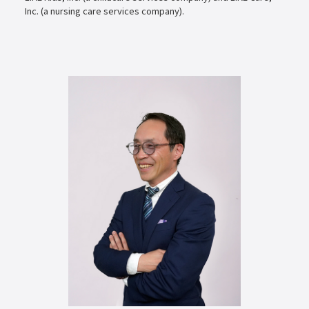
Inc. (a nursing care services company).