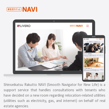
Shinseikatsu Rakutto NAVI (Smooth Navigator for New Life) is a
support service that handles consultations with tenants who
have decided on a new room regarding relocation-related utilities
(utilities such as electricity, gas, and internet) on behalf of real
estate agencies.