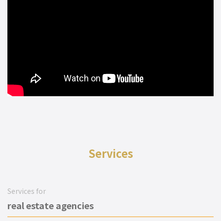
Services
Services for
real estate agencies