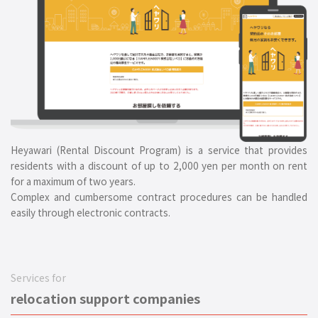
Heyawari (Rental Discount Program) is a service that provides
residents with a discount of up to 2,000 yen per month on rent
for a maximum of two years.
Complex and cumbersome contract procedures can be handled
easily through electronic contracts.
Services for
relocation support companies