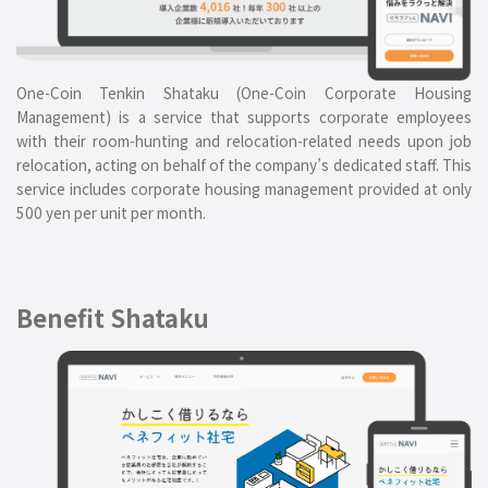
One-Coin Tenkin Shataku (One-Coin Corporate Housing
Management) is a service that supports corporate employees
with their room-hunting and relocation-related needs upon job
relocation, acting on behalf of the company’s dedicated staff. This
service includes corporate housing management provided at only
500 yen per unit per month.
Benefit Shataku