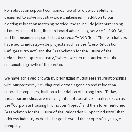
For relocation support companies, we offer diverse solutions
designed to solve industry-wide challenges. In addition to our
existing relocation matching service, these include joint purchasing
of materials and fuel, the cardboard advertising service “HAKO-Ad,”
and the business support cloud service “HAKO-Tec.” These initiatives
have led to industry-wide projects such as the “Zero Relocation
Refugees Project” and the “Association for the Future of the
Relocation Support Industry,” where we aim to contribute to the
sustainable growth of the sector.
We have achieved growth by prioritizing mutual referral relationships
with our partners, including real estate agencies and relocation
support companies, built on a foundation of strong trust. Today,
these partnerships are evolving into collaborative initiatives such as
the “Corporate Housing Promotion Project” and the aforementioned
“Association for the Future of the Relocation Support Industry” that
address industry-wide challenges beyond the scope of any single
company.