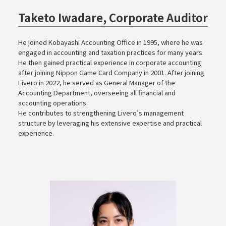
Taketo Iwadare, Corporate Auditor
He joined Kobayashi Accounting Office in 1995, where he was
engaged in accounting and taxation practices for many years.
He then gained practical experience in corporate accounting
after joining Nippon Game Card Company in 2001. After joining
Livero in 2022, he served as General Manager of the
Accounting Department, overseeing all financial and
accounting operations.
He contributes to strengthening Livero’s management
structure by leveraging his extensive expertise and practical
experience.