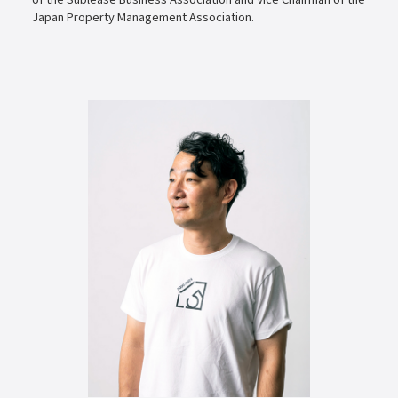
Japan Property Management Association.