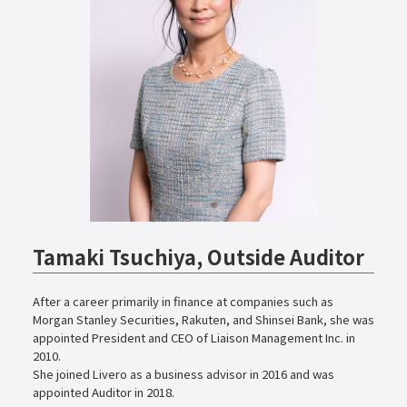
Tamaki Tsuchiya, Outside Auditor
After a career primarily in finance at companies such as
Morgan Stanley Securities, Rakuten, and Shinsei Bank, she was
appointed President and CEO of Liaison Management Inc. in
2010.
She joined Livero as a business advisor in 2016 and was
appointed Auditor in 2018.